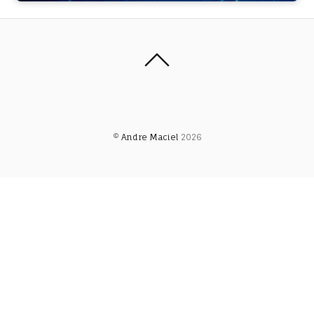
©
Andre Maciel
2026